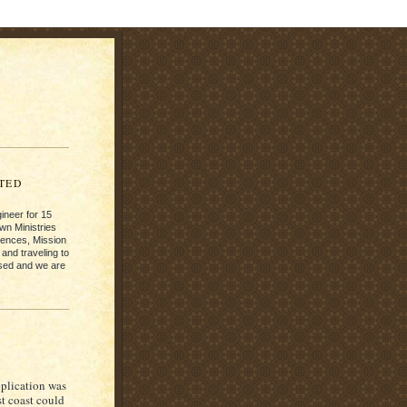
ITED
ineer for 15
wn Ministries
erences, Mission
and traveling to
rsed and we are
pplication was
st coast could