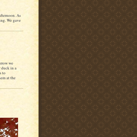
afternoon. As
ding. We gave
orrow we
 duck in a
s to
hem at the