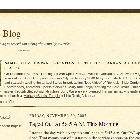
s Blog
s blog to record something about my life everyday.
NAME:
LOCATION:
STEVE BROWN
LITTLE ROCK, ARKANSAS, UN
STATES
On December 31, 2007 I left my job with Sprint/Embarq where I worked as a Software Eng
years at the Sprint Campus in Kansas City. In January 2008 Mary and I started Steve Bro
and started traveling the United States broadcasting "Live Video" of Revivals, Bible Conf
Conferences, and other Special Services. Mary and I enjoy serving the Lord Jesus Christ 
 minister through
SteveBrownMinistries.com
. We are very pleased that our ministry is endo
 home church at
Heritage Baptist Temple
in Little Rock, Arkansas.
e profile
FRIDAY, NOVEMBER 30, 2007
Paged Out At 5:45 A.M. This Morning
eedom Baptist
I started the day with a very stressful page at 5:45 a.m. Our PAT a
dead. That means non of our users in the service centers on the ea