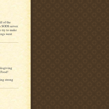
ll of the
s SODS server.
o try to make
hings went
nksgiving
t Food!
king strong