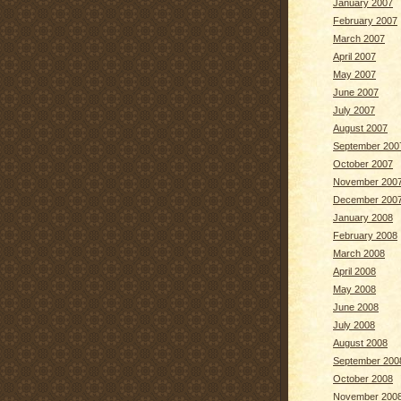
January 2007
February 2007
March 2007
April 2007
May 2007
June 2007
July 2007
August 2007
September 200
October 2007
November 200
December 200
January 2008
February 2008
March 2008
April 2008
May 2008
June 2008
July 2008
August 2008
September 200
October 2008
November 200