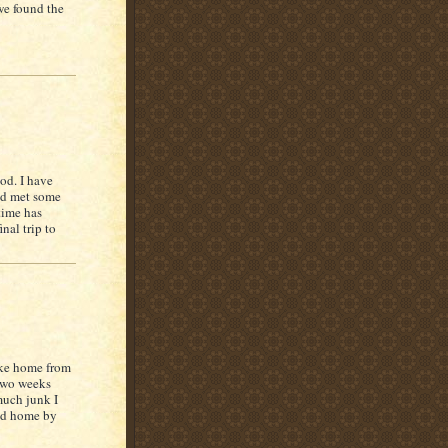
we found the
od. I have
and met some
 time has
nal trip to
ake home from
 two weeks
much junk I
oted home by