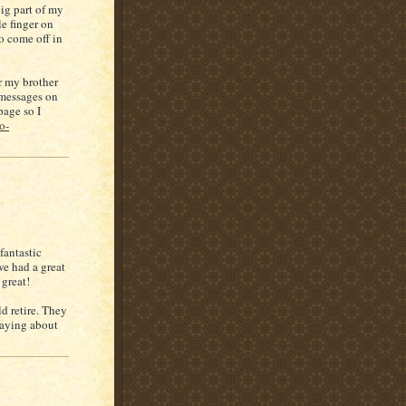
ig part of my
le finger on
to come off in
r my brother
 messages on
age so I
o-
fantastic
we had a great
 great!
d retire. They
raying about