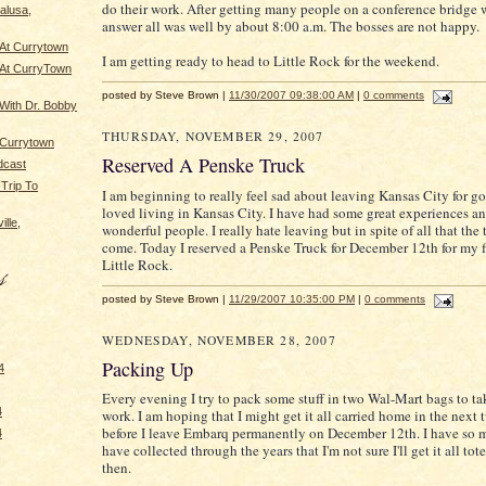
do their work. After getting many people on a conference bridge 
alusa,
answer all was well by about 8:00 a.m. The bosses are not happy.
 At Currytown
I am getting ready to head to Little Rock for the weekend.
 At CurryTown
posted by Steve Brown |
11/30/2007 09:38:00 AM
|
0 comments
 With Dr. Bobby
THURSDAY, NOVEMBER 29, 2007
 Currytown
Reserved A Penske Truck
dcast
Trip To
I am beginning to really feel sad about leaving Kansas City for go
loved living in Kansas City. I have had some great experiences 
lle,
wonderful people. I really hate leaving but in spite of all that the
come. Today I reserved a Penske Truck for December 12th for my fi
Little Rock.
posted by Steve Brown |
11/29/2007 10:35:00 PM
|
0 comments
WEDNESDAY, NOVEMBER 28, 2007
Packing Up
4
Every evening I try to pack some stuff in two Wal-Mart bags to t
4
work. I am hoping that I might get it all carried home in the next
before I leave Embarq permanently on December 12th. I have so 
4
have collected through the years that I'm not sure I'll get it all t
then.