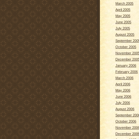
March 2005
April 2005
May 2005
June 2005
July 2005
August 2005
September 200
October 2005
November 200
December 200
January 2006
February 2006
March 2006
April 2006
May 2006
June 2006
July 2006
August 2006
September 200
October 2006
November 200
December 200