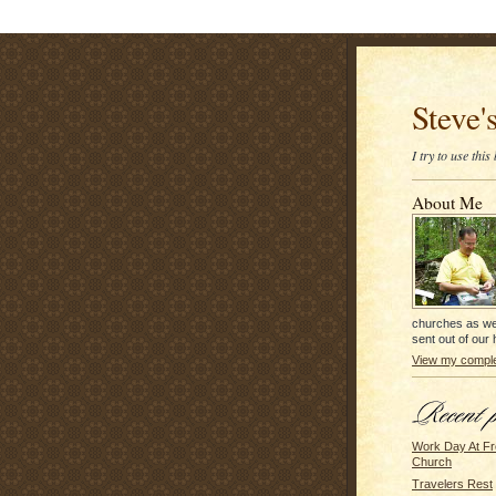
Steve'
I try to use thi
About Me
churches as we
sent out of our
View my complet
Work Day At Fr
Church
Travelers Rest