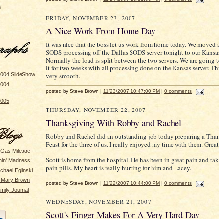
8
FRIDAY, NOVEMBER 23, 2007
A Nice Work From Home Day
It was nice that the boss let us work from home today. We moved a
SODS processing off the Dallas SODS server tonight to our Kansa
Normally the load is split between the two servers. We are going t
t
it for two weeks with all processing done on the Kansas server. T
very smooth.
2004 SlideShow
2004
posted by Steve Brown |
11/23/2007 10:47:00 PM
|
0 comments
2005
THURSDAY, NOVEMBER 22, 2007
Thanksgiving With Robby and Rachel
Robby and Rachel did an outstanding job today preparing a Tha
Feast for the three of us. I really enjoyed my time with them. Grea
 Gas Mileage
Scott is home from the hospital. He has been in great pain and ta
hin' Madness!
pain pills. My heart is really hurting for him and Lacey.
ichael Eglinski
y Mary Brown
posted by Steve Brown |
11/22/2007 10:44:00 PM
|
0 comments
mily Journal
WEDNESDAY, NOVEMBER 21, 2007
Scott's Finger Makes For A Very Hard Day