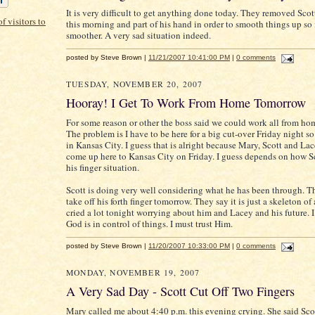
It is very difficult to get anything done today. They removed Scott'
this morning and part of his hand in order to smooth things up so i
smoother. A very sad situation indeed.
posted by Steve Brown |
11/21/2007 10:41:00 PM
|
0 comments
TUESDAY, NOVEMBER 20, 2007
Hooray! I Get To Work From Home Tomorrow
For some reason or other the boss said we could work all from h
The problem is I have to be here for a big cut-over Friday night so
in Kansas City. I guess that is alright because Mary, Scott and La
come up here to Kansas City on Friday. I guess depends on how S
his finger situation.
Scott is doing very well considering what he has been through. T
take off his forth finger tomorrow. They say it is just a skeleton of 
cried a lot tonight worrying about him and Lacey and his future. 
God is in control of things. I must trust Him.
posted by Steve Brown |
11/20/2007 10:33:00 PM
|
0 comments
MONDAY, NOVEMBER 19, 2007
A Very Sad Day - Scott Cut Off Two Fingers
Mary called me about 4:40 p.m. this evening crying. She said Scot