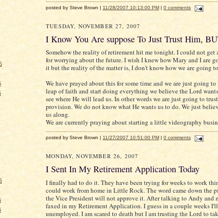
posted by Steve Brown |
11/28/2007 10:13:00 PM
|
0 comments
TUESDAY, NOVEMBER 27, 2007
I Know You Are suppose To Just Trust Him, B
Somehow the reality of retirement hit me tonight. I could not get
for worrying about the future. I wish I knew how Mary and I are 
5
it but the reality of the matter is, I don't know how we are going t
We have prayed about this for some time and we are just going to 
5
leap of faith and start doing everything we believe the Lord want
5
see where He will lead us. In other words we are just going to trus
provision. We do not know what He wants us to do. We just believ
us along.
We are currently praying about starting a little videography busin
posted by Steve Brown |
11/27/2007 10:51:00 PM
|
0 comments
MONDAY, NOVEMBER 26, 2007
I Sent In My Retirement Application Today
6
I finally had to do it. They have been trying for weeks to work thi
could work from home in Little Rock. The word came down the pi
the Vice President will not approve it. After talking to Andy and 
6
faxed in my Retirement Application. I guess in a couple weeks I'll
6
unemployed. I am scared to death but I am trusting the Lord to tak