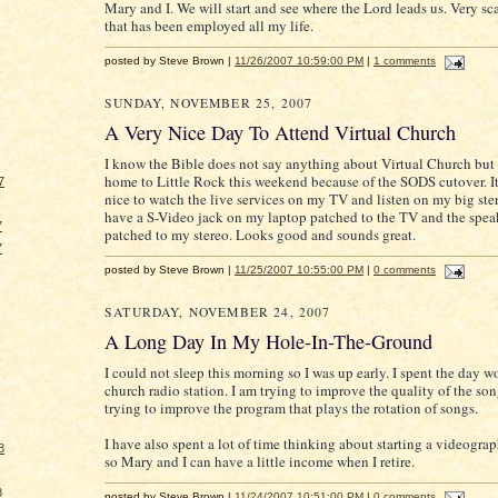
Mary and I. We will start and see where the Lord leads us. Very sca
that has been employed all my life.
posted by Steve Brown |
11/26/2007 10:59:00 PM
|
1 comments
SUNDAY, NOVEMBER 25, 2007
A Very Nice Day To Attend Virtual Church
I know the Bible does not say anything about Virtual Church but 
home to Little Rock this weekend because of the SODS cutover. I
7
nice to watch the live services on my TV and listen on my big ster
have a S-Video jack on my laptop patched to the TV and the spea
7
patched to my stereo. Looks good and sounds great.
7
posted by Steve Brown |
11/25/2007 10:55:00 PM
|
0 comments
SATURDAY, NOVEMBER 24, 2007
A Long Day In My Hole-In-The-Ground
I could not sleep this morning so I was up early. I spent the day 
church radio station. I am trying to improve the quality of the so
trying to improve the program that plays the rotation of songs.
I have also spent a lot of time thinking about starting a videogra
8
so Mary and I can have a little income when I retire.
8
posted by Steve Brown |
11/24/2007 10:51:00 PM
|
0 comments