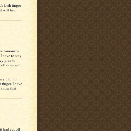
s forth finger
t will heal
ome tomorrow.
 I have to stay
cey plan to
cott does with
hey plan to
a finger. I have
I know that
t had cut off