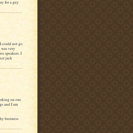
ry for a guy
I could not go
t was very
eo speakers. I
ker jack
working on our
ngs and I am
phy business