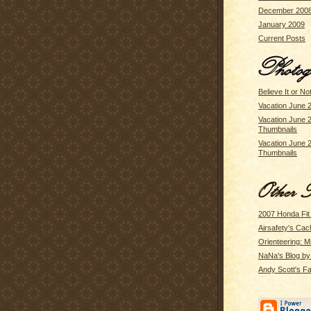
December 200
January 2009
Current Posts
Believe It or No
Vacation June 
Vacation June 
Thumbnails
Vacation June 
Thumbnails
2007 Honda Fit
Airsafety's Cac
Orienteering: M
NaNa's Blog b
Andy Scott's Fa