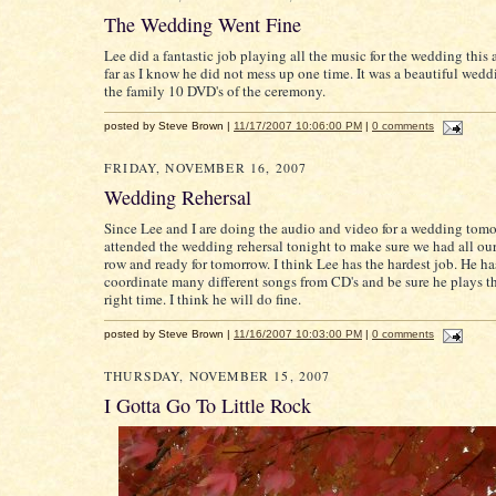
The Wedding Went Fine
Lee did a fantastic job playing all the music for the wedding this 
far as I know he did not mess up one time. It was a beautiful wed
the family 10 DVD's of the ceremony.
posted by Steve Brown |
11/17/2007 10:06:00 PM
|
0 comments
FRIDAY, NOVEMBER 16, 2007
Wedding Rehersal
Since Lee and I are doing the audio and video for a wedding tom
attended the wedding rehersal tonight to make sure we had all our
row and ready for tomorrow. I think Lee has the hardest job. He ha
coordinate many different songs from CD's and be sure he plays t
right time. I think he will do fine.
posted by Steve Brown |
11/16/2007 10:03:00 PM
|
0 comments
THURSDAY, NOVEMBER 15, 2007
I Gotta Go To Little Rock