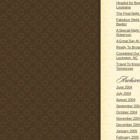
Headed for Bog
Louisiana
The Final Night
Fabulous Night
Baptist
A Special Night
Roberson
A Great Day At
Ready To Broa
Completed Our 
Lexington, NC
Travel To Knoxvi
Tennessee
June 2004
July 2004
August 2004
September 200
October 2004
November 200
December 200
January 2005
February 2005