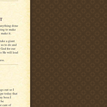
UT
 anything done
going to make
o make it.
take a giant
s us to do and
t God for our
e He will lead
ess.
ngs out so I
pe today that
my boss I
 be
e care of