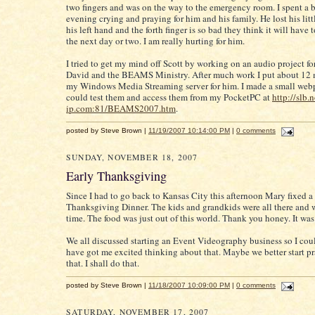
two fingers and was on the way to the emergency room. I spent a b
evening crying and praying for him and his family. He lost his litt
his left hand and the forth finger is so bad they think it will have 
the next day or two. I am really hurting for him.
I tried to get my mind off Scott by working on an audio project fo
David and the BEAMS Ministry. After much work I put about 12
my Windows Media Streaming server for him. I made a small webp
could test them and access them from my PocketPC at
http://slb.n
ip.com:81/BEAMS2007.htm
.
posted by Steve Brown |
11/19/2007 10:14:00 PM
|
0 comments
SUNDAY, NOVEMBER 18, 2007
Early Thanksgiving
Since I had to go back to Kansas City this afternoon Mary fixed a 
Thanksgiving Dinner. The kids and grandkids were all there and 
time. The food was just out of this world. Thank you honey. It was
We all discussed starting an Event Videography business so I coul
have got me excited thinking about that. Maybe we better start p
that. I shall do that.
posted by Steve Brown |
11/18/2007 10:09:00 PM
|
0 comments
SATURDAY, NOVEMBER 17, 2007