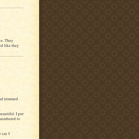
ce. They
ed like they
and trimmed
eautiful. I put
remembered to
 car. I