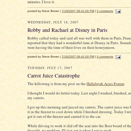
minutes. I love it.
posted by Steve Brown |
7/19/2007 09:41:00 PM
|
0 comments
WEDNESDAY, JULY 18, 2007
Robby and Rachael at Disney in Paris
Robby called today and said all was well with them in Paris, Fran
reported that they had a wonderful time at Disney in Paris. Sound
were having the time of their lives on their honeymoon.
posted by Steve Brown |
7/18/2007 09:41:00 PM
|
0 comments
TUESDAY, JULY 17, 2007
Carrot Juice Catastrophe
The following is from my post on the
Hallelujah Acres Forum
:
I thought I would do better today. Last night I washed, brushed, 
my carrots.
I got up this morning and juiced my carrots. The carrot juice was b
it in the freezer to cool down while I finished dressing. Today I 
get it out of the freezer and carried it to the car.
While driving to work it slid off the seat into the floor board of the
thought, no problem, I'll just get it when I get to work.