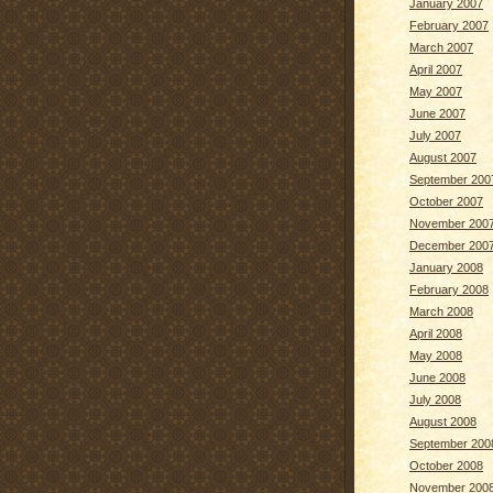
January 2007
February 2007
March 2007
April 2007
May 2007
June 2007
July 2007
August 2007
September 200
October 2007
November 200
December 200
January 2008
February 2008
March 2008
April 2008
May 2008
June 2008
July 2008
August 2008
September 200
October 2008
November 200