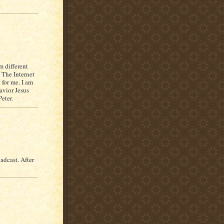
m different
. The Internet
for me. I am
avior Jesus
eter.
adcast. After