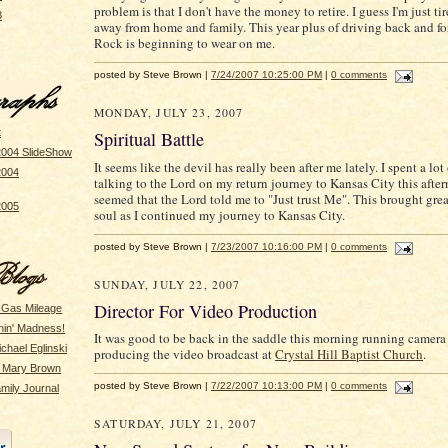
problem is that I don't have the money to retire. I guess I'm just ti
8
away from home and family. This year plus of driving back and for
Rock is beginning to wear on me.
posted by Steve Brown |
7/24/2007 10:25:00 PM
|
0 comments
MONDAY, JULY 23, 2007
t
Spiritual Battle
2004 SlideShow
It seems like the devil has really been after me lately. I spent a lot
2004
talking to the Lord on my return journey to Kansas City this after
seemed that the Lord told me to "Just trust Me". This brought gre
2005
soul as I continued my journey to Kansas City.
posted by Steve Brown |
7/23/2007 10:16:00 PM
|
0 comments
SUNDAY, JULY 22, 2007
Director For Video Production
 Gas Mileage
hin' Madness!
It was good to be back in the saddle this morning running camera
ichael Eglinski
producing the video broadcast at
Crystal Hill Baptist Church
.
y Mary Brown
posted by Steve Brown |
7/22/2007 10:13:00 PM
|
0 comments
mily Journal
SATURDAY, JULY 21, 2007