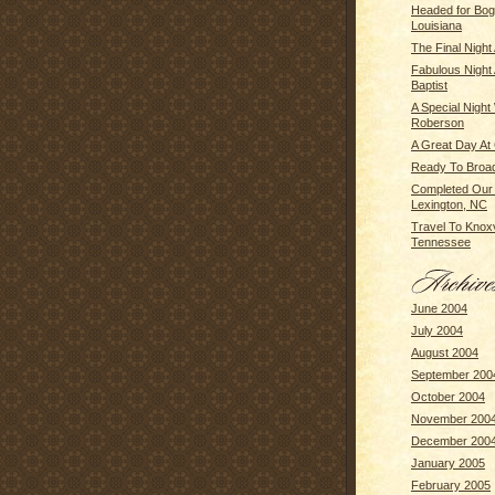
Headed for Bog
Louisiana
The Final Night
Fabulous Night
Baptist
A Special Night
Roberson
A Great Day At
Ready To Broa
Completed Our 
Lexington, NC
Travel To Knoxvi
Tennessee
June 2004
July 2004
August 2004
September 200
October 2004
November 200
December 200
January 2005
February 2005