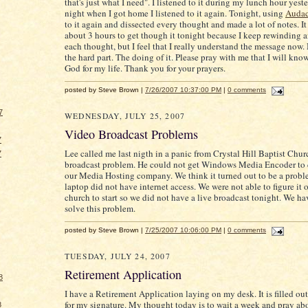
that's just what I need". I listened to it during my lunch hour yest
night when I got home I listened to it again. Tonight, using
Audac
to it again and dissected every thought and made a lot of notes. I
about 3 hours to get though it tonight because I keep rewinding 
each thought, but I feel that I really understand the message no
the hard part. The doing of it. Please pray with me that I will kno
God for my life. Thank you for your prayers.
posted by Steve Brown |
7/26/2007 10:37:00 PM
|
0 comments
7
WEDNESDAY, JULY 25, 2007
Video Broadcast Problems
7
Lee called me last nigth in a panic from Crystal Hill Baptist Chur
7
broadcast problem. He could not get Windows Media Encoder to 
our Media Hosting company. We think it turned out to be a proble
laptop did not have internet access. We were not able to figure it o
church to start so we did not have a live broadcast tonight. We hav
solve this problem.
posted by Steve Brown |
7/25/2007 10:06:00 PM
|
0 comments
TUESDAY, JULY 24, 2007
Retirement Application
8
I have a Retirement Application laying on my desk. It is filled ou
for my signature. My thought today is to wait a week and pray ab
8