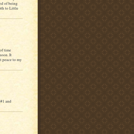
red of being
th to Little
 of time
noon. It
at peace to my
 #1 and