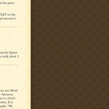
d the grass.
 AT&T on the
ad messed it
nd the Sprint
e walk short. I
can not afford
to Arkansas
t it is God's
day. It is
ought, "Oh,