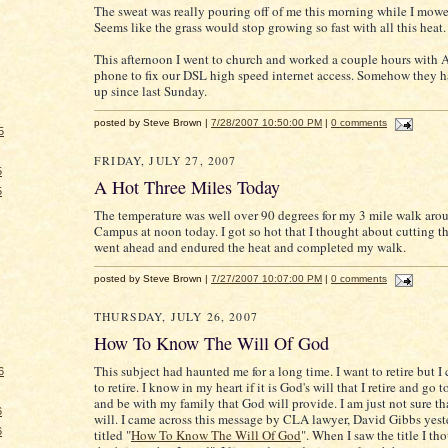
The sweat was really pouring off of me this morning while I mowe
Seems like the grass would stop growing so fast with all this heat.
This afternoon I went to church and worked a couple hours with
phone to fix our DSL high speed internet access. Somehow they h
up since last Sunday.
posted by Steve Brown |
7/28/2007 10:50:00 PM
|
0 comments
5
FRIDAY, JULY 27, 2007
5
A Hot Three Miles Today
5
The temperature was well over 90 degrees for my 3 mile walk arou
Campus at noon today. I got so hot that I thought about cutting th
went ahead and endured the heat and completed my walk.
posted by Steve Brown |
7/27/2007 10:07:00 PM
|
0 comments
THURSDAY, JULY 26, 2007
How To Know The Will Of God
This subject had haunted me for a long time. I want to retire but I 
6
to retire. I know in my heart if it is God's will that I retire and go 
and be with my family that God will provide. I am just not sure tha
6
will. I came across this message by CLA lawyer, David Gibbs yester
6
titled "
How To Know The Will Of God
". When I saw the title I th