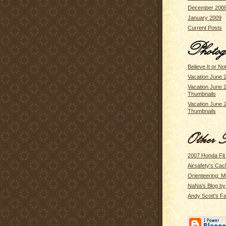
December 200
January 2009
Current Posts
Believe It or No
Vacation June 
Vacation June 
Thumbnails
Vacation June 
Thumbnails
2007 Honda Fit
Airsafety's Cac
Orienteering: M
NaNa's Blog b
Andy Scott's Fa