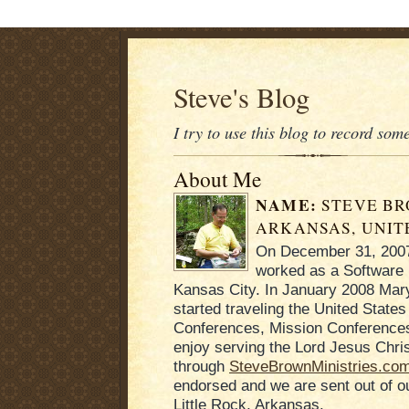
Steve's Blog
I try to use this blog to record som
About Me
NAME:
STEVE B
ARKANSAS, UNIT
On December 31, 2007 
worked as a Software 
Kansas City. In January 2008 Mary
started traveling the United States
Conferences, Mission Conferences
enjoy serving the Lord Jesus Chris
through
SteveBrownMinistries.co
endorsed and we are sent out of 
Little Rock, Arkansas.