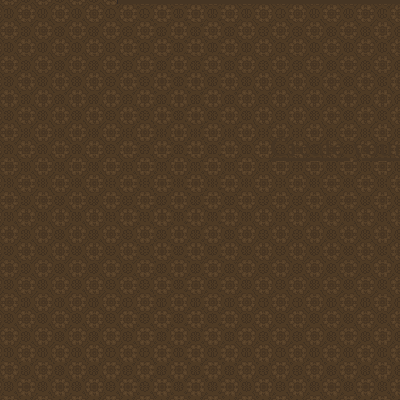
Create you