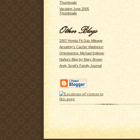
Thumbnails
Vacation June 2005
Thumbnails
2007 Honda Fit Gas Mileage
Airsafety's Cachin' Madness!
Orienteering: Michael Eglinski
NaNa's Blog by Mary Brown
Andy Scott's Family Journal