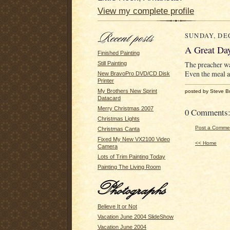
View my complete profile
SUNDAY, DEC
A Great Da
Finished Painting
The preacher wa
Still Painting
Even the meal a
New BravoPro DVD/CD Disk
Printer
My Brothers New Sprint
posted by Steve B
Datacard
Merry Christmas 2007
0 Comments
Christmas Lights
Post a Comme
Christmas Canta
Fixed My New VX2100 Video
<< Home
Camera
Lots of Trim Painting Today
Painting The Living Room
Believe It or Not
Vacation June 2004 SlideShow
Vacation June 2004