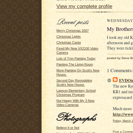
View my complete profile
WEDNESDAY,
My Brother
Merry Christmas 2007
I took my old 
Christmas Lights
afternoon and g
Christmas Canta
They were tickl
Fixed My New VX2100 Video
Camera
posted by Steve B
Lots of Trim Painting Today
Painting The Living Room
1 Comments
More Painting On Scott's New
House.
EVDOi
Second Day Remodeling
Scott's New House.
The new Kyo
KR1 and imp
Lawson Elementary School
Christmas Program
expresscard 
Not Happy With My 3 New
Video Cameras
Much more i
http://ww
Friday, March
Believe It or Not
Post a Comme