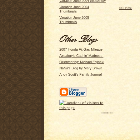
Vacation June 2004 SlideShow
Vacation June 2004
<< Home
Thumbnails
Vacation June 2005
Thumbnails
2007 Honda Fit Gas Mileage
Airsafety's Cachin' Madness!
Orienteering: Michael Eglinski
NaNa's Blog by Mary Brown
Andy Scott's Family Journal