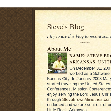
Steve's Blog
I try to use this blog to record som
About Me
NAME:
STEVE B
ARKANSAS, UNIT
On December 31, 2007 
worked as a Software 
Kansas City. In January 2008 Mary
started traveling the United States
Conferences, Mission Conferences
enjoy serving the Lord Jesus Chris
through
SteveBrownMinistries.co
endorsed and we are sent out of 
Little Rock, Arkansas.