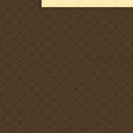
Create you