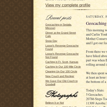
View my complete profile
SATURDAY, F
Geocaching 
Geocaching in Sedalia,
Missouri
This morning we
Dinner at the Grand Street
and Carlin Yon
Cafe
Mother Conserva
Snow Day
and I got our fe
Loose's Revenge Geocache
Found
From there we w
Loose's Revenge Geocache
have hiked about
Not Found
part was when Br
Caching in Ft. Scott, Kansas
rolling around i
Caching In Our 100 Mile Circle
Cleaning Up Our 100 Circle
We then spent s
New Couch and Recliner
at least an hour
the bottom of a 
We Gave Our Old Couch to
Goodwill
Today's Stats:
5 Geocaches.
20786 Steps Tod
11309 Aerobic 
Believe It or Not