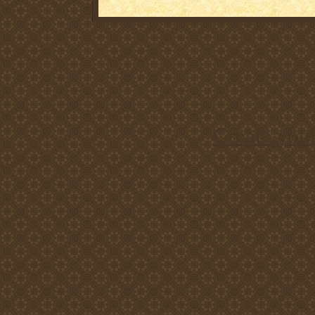
Create you