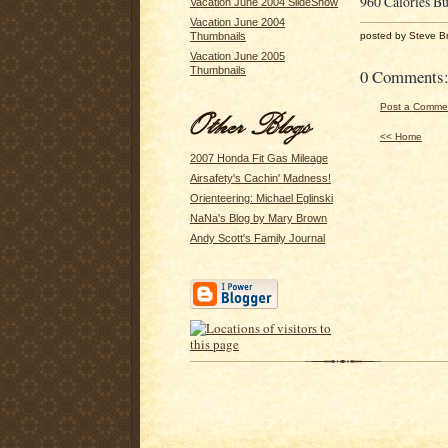
960 Calories Bu
Vacation June 2004 SlideShow
Vacation June 2004
posted by Steve B
Thumbnails
Vacation June 2005
Thumbnails
0 Comments
Post a Comme
<< Home
2007 Honda Fit Gas Mileage
Airsafety's Cachin' Madness!
Orienteering: Michael Eglinski
NaNa's Blog by Mary Brown
Andy Scott's Family Journal