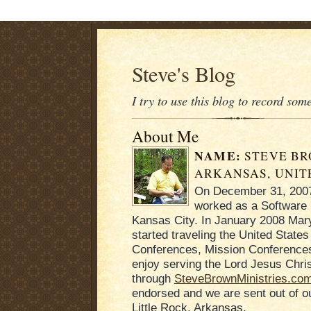
Steve's Blog
I try to use this blog to record som
About Me
NAME:
STEVE B
ARKANSAS, UNIT
On December 31, 2007 
worked as a Software 
Kansas City. In January 2008 Mary
started traveling the United States
Conferences, Mission Conferences
enjoy serving the Lord Jesus Chris
through
SteveBrownMinistries.co
endorsed and we are sent out of 
Little Rock, Arkansas.