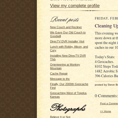
View my complete profile
FRIDAY, FEB
Cleaning Up
New Couch and Recliner
This evening we
We Gave Our Old Couch to
Goodwill
more down at th
DirecTV DVR Installer Visit
spent the night
caches in our 1
Lunch with Robby, Alison, and
Cory
Installing New DirecTV DVR
Today's Stats:
TiVo
4 Geocaches.
Orienteering at Monkey
8102 Steps Toda
Mountain
1482 Aerobic S
Cache Repair
396 Calories Bu
Message to thc
Finally, Our 2000th Geocache
posted by Steve B
Find
Geocaching West of Topeka,
0 Comments
Kansas
Post a Comme
<< Home
Believe It or Not