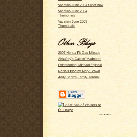
Vacation June 2004 SlideShow
Vacation June 2004
Thumbnails
Vacation June 2005
Thumbnails
2007 Honda Fit Gas Mileage
Airsafety's Cachin' Madness!
Orienteering: Michael Eglinski
NaNa's Blog by Mary Brown
Andy Scott's Family Journal