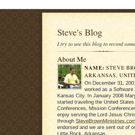
Steve's Blog
I try to use this blog to record som
About Me
NAME:
STEVE B
ARKANSAS, UNIT
On December 31, 2007 
worked as a Software 
Kansas City. In January 2008 Mary
started traveling the United States
Conferences, Mission Conferences
enjoy serving the Lord Jesus Chris
through
SteveBrownMinistries.co
endorsed and we are sent out of 
Little Rock, Arkansas.