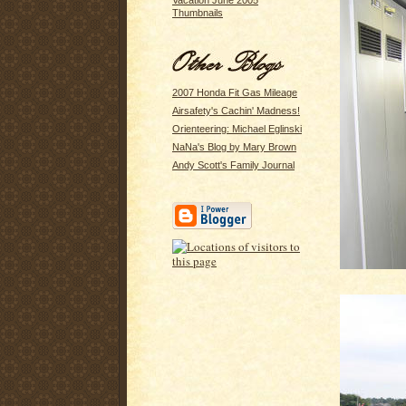
Vacation June 2005
Thumbnails
2007 Honda Fit Gas Mileage
Airsafety's Cachin' Madness!
Orienteering: Michael Eglinski
NaNa's Blog by Mary Brown
Andy Scott's Family Journal