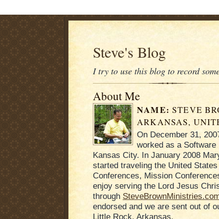
Steve's Blog
I try to use this blog to record som
About Me
NAME:
STEVE B
ARKANSAS, UNIT
On December 31, 2007 
worked as a Software 
Kansas City. In January 2008 Mary
started traveling the United States
Conferences, Mission Conferences
enjoy serving the Lord Jesus Chris
through
SteveBrownMinistries.co
endorsed and we are sent out of 
Little Rock, Arkansas.