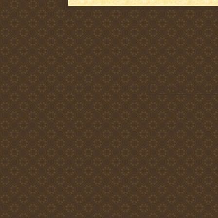
Create you