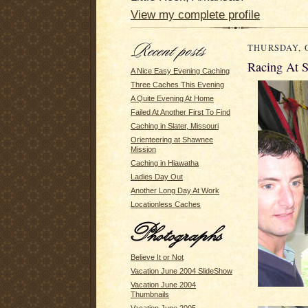
View my complete profile
THURSDAY, O
Racing At S
A Nice Easy Evening Caching
Three Caches This Evening
A Quite Evening At Home
Failed At Another First To Find
Caching in Slater, Missouri
Orienteering at Shawnee
Mission
Caching in Hiawatha
Ladies Day Out
Another Long Day At Work
Locationless Caches
Believe It or Not
Vacation June 2004 SlideShow
Vacation June 2004
Thumbnails