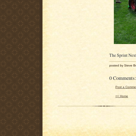
The Sprint Next
posted by Steve B
0 Comments
Post a Comme
<< Home